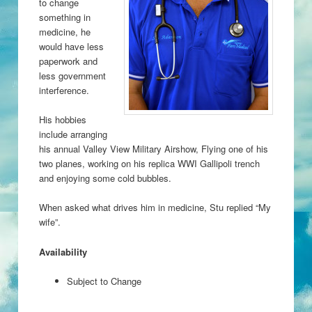
to change
something in
medicine, he
would have less
paperwork and
less government
interference.
His hobbies
include arranging
his annual Valley View Military Airshow, Flying one of his
two planes, working on his replica WWI Gallipoli trench
and enjoying some cold bubbles.
When asked what drives him in medicine, Stu replied “My
wife”.
Availability
Subject to Change