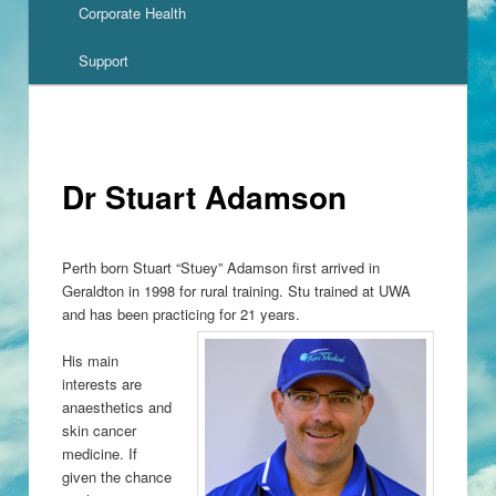
Corporate Health
Support
Dr Stuart Adamson
Perth born Stuart “Stuey” Adamson first arrived in
Geraldton in 1998 for rural training. Stu trained at UWA
and has been practicing for 21 years.
His main
interests are
anaesthetics and
skin cancer
medicine. If
given the chance