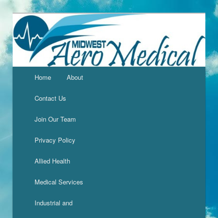
Home
About
Contact Us
Join Our Team
Privacy Policy
Allied Health
Medical Services
Industrial and