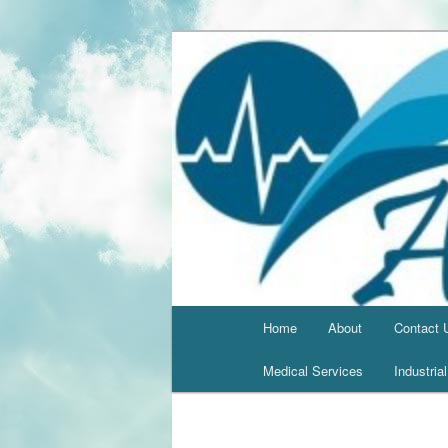
Home
About
Contact 
Medical Services
Industria