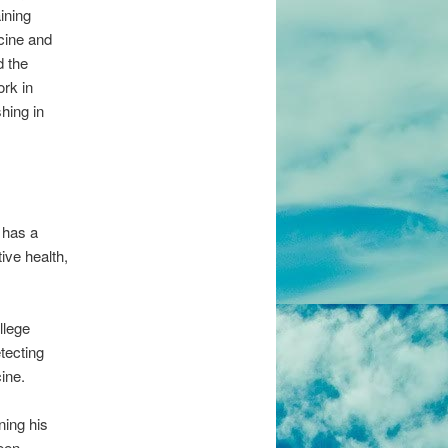
ining
cine and
d the
rk in
hing in
e has a
ive health,
llege
tecting
cine.
ning his
een.