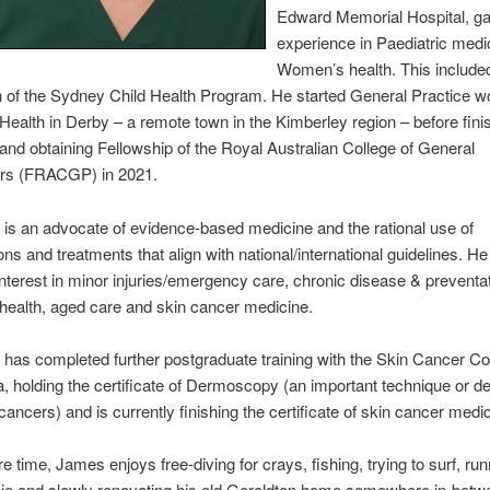
Edward Memorial Hospital, ga
experience in Paediatric medi
Women’s health. This include
 of the Sydney Child Health Program. He started General Practice wo
 Health in Derby – a remote town in the Kimberley region – before finis
and obtaining Fellowship of the Royal Australian College of General
ers (FRACGP) in 2021.
s an advocate of evidence-based medicine and the rational use of
ons and treatments that align with national/international guidelines. H
 interest in minor injuries/emergency care, chronic disease & preventat
 health, aged care and skin cancer medicine.
as completed further postgraduate training with the Skin Cancer Co
a, holding the certificate of Dermoscopy (an important technique or de
cancers) and is currently finishing the certificate of skin cancer medi
e time, James enjoys free-diving for crays, fishing, trying to surf, run
ie and slowly renovating his old Geraldton home somewhere in-betw