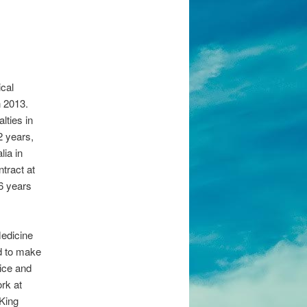
cal
n 2013.
lties in
2 years,
lia in
ntract at
 6 years
edicine
d to make
tice and
rk at
 King