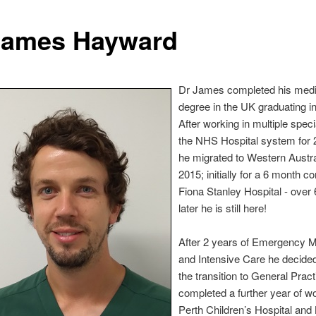
James Hayward
Dr James completed his medi
degree in the UK graduating i
After working in multiple specia
the NHS Hospital system for 
he migrated to Western Austra
2015; initially for a 6 month co
Fiona Stanley Hospital - over
later he is still here!
After 2 years of Emergency M
and Intensive Care he decide
the transition to General Prac
completed a further year of wo
Perth Children’s Hospital and