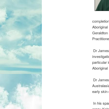
completion
Aboriginal
Geraldton 
Practition
Dr James i
investigati
particular
Aboriginal
Dr James h
Australasi
early skin 
In his spar
crazy Kelp