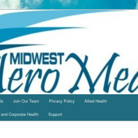
Us
Join Our Team
Privacy Policy
Allied Health
l and Corporate Health
Support