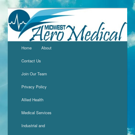
Home
About
Contact Us
Join Our Team
Privacy Policy
Allied Health
Medical Services
Industrial and