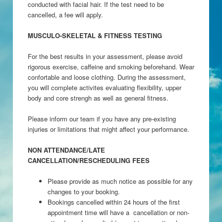
conducted with facial hair. If the test need to be
cancelled, a fee will apply.
MUSCULO-SKELETAL & FITNESS TESTING
For the best results in your assessment, please avoid
rigorous exercise, caffeine and smoking beforehand. Wear
confortable and loose clothing. During the assessment,
you will complete activites evaluating flexibility, upper
body and core strengh as well as general fitness.
Please inform our team if you have any pre-existing
injuries or limitations that might affect your performance.
NON ATTENDANCE/LATE
CANCELLATION/RESCHEDULING FEES
Please provide as much notice as possible for any
changes to your booking.
Bookings cancelled within 24 hours of the first
appointment time will have a cancellation or non-