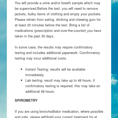
You will provide a urine and/or breath sample which may
be supervised.Before the test, you will need to remove
jackets, bulky items of clothing and empty your pockets.
Please refrain from eating, drinking and chewing gum for
at least 20 minutes before the test. Bring a list of
medications (prescription and over-the-counter) you have
taken in the past 30 days.
In some case, the results may require confirmatory
testing and includes additional paperwork: Comfirmatory
testing may incur additional costs.
Instant Testing: results will be available
immediately.
Lab testing: result may take up to 48 hours, if
confirmatory testing is required, this may take an
additional 48 hours.
SPIROMETRY
If you are using bronchodilator medication, where possible
and safe, please withhold your current treatment for at