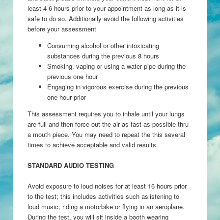
least 4-6 hours prior to your appointment as long as it is
safe to do so. Additionally avoid the following activities
before your assessment
Consuming alcohol or other intoxicating
substances during the previous 8 hours
Smoking, vaping or using a water pipe during the
previous one hour
Engaging in vigorous exercise during the previous
one hour prior
This assessment requires you to inhale until your lungs
are full and then force out the air as fast as possible thru
a mouth piece. You may need to repeat the this several
times to achieve acceptable and valid results.
STANDARD AUDIO TESTING
Avoid exposure to loud noises for at least 16 hours prior
to the test; this includes activities such aslistening to
loud music, riding a motorbike or flying in an aeroplane.
During the test, you will sit inside a booth wearing