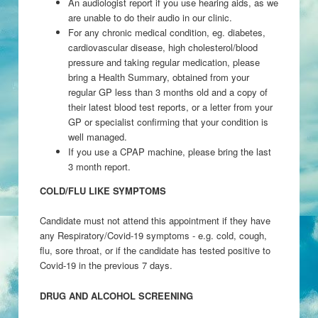
An audiologist report if you use hearing aids, as we
are unable to do their audio in our clinic.
For any chronic medical condition, eg. diabetes,
cardiovascular disease, high cholesterol/blood
pressure and taking regular medication, please
bring a Health Summary, obtained from your
regular GP less than 3 months old and a copy of
their latest blood test reports, or a letter from your
GP or specialist confirming that your condition is
well managed.
If you use a CPAP machine, please bring the last
3 month report.
COLD/FLU LIKE SYMPTOMS
Candidate must not attend this appointment if they have
any Respiratory/Covid-19 symptoms - e.g. cold, cough,
flu, sore throat, or if the candidate has tested positive to
Covid-19 in the previous 7 days.
DRUG AND ALCOHOL SCREENING