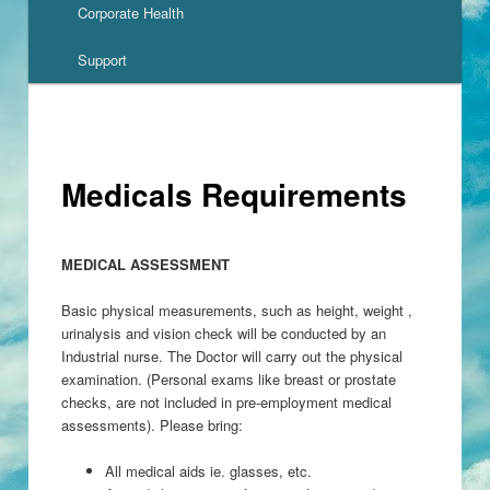
Corporate Health
Support
Medicals Requirements
MEDICAL
ASSESSMENT
Basic physical measurements, such as height, weight ,
urinalysis and vision check will be conducted by an
Industrial nurse. The Doctor will carry out the physical
examination. (Personal exams like breast or prostate
checks, are not included in pre-employment medical
assessments). Please bring:
All medical aids ie. glasses, etc.