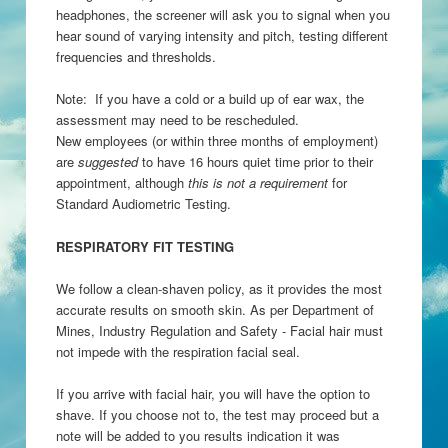
headphones, the screener will ask you to signal when you
hear sound of varying intensity and pitch, testing different
frequencies and thresholds.
Note: If you have a cold or a build up of ear wax, the
assessment may need to be rescheduled.
New employees (or within three months of employment)
are
suggested
to have 16 hours quiet time prior to their
appointment, although
this is not a requirement
for
Standard Audiometric Testing.
RESPIRATORY FIT TESTING
We follow a clean-shaven policy, as it provides the most
accurate results on smooth skin. As per Department of
Mines, Industry Regulation and Safety - Facial hair must
not impede with the respiration facial seal.
If you arrive with facial hair, you will have the option to
shave. If you choose not to, the test may proceed but a
note will be added to you results indication it was